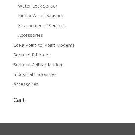
Water Leak Sensor
Indoor Asset Sensors
Environmental Sensors
Accessories
LoRa Point-to-Point Modems
Serial to Ethernet
Serial to Cellular Modem
Industrial Enclosures
Accessories
Cart