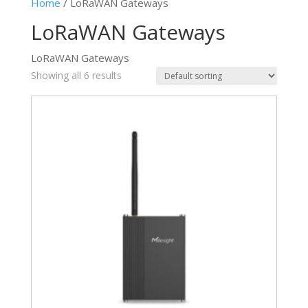
Home
/ LoRaWAN Gateways
LoRaWAN Gateways
LoRaWAN Gateways
Showing all 6 results