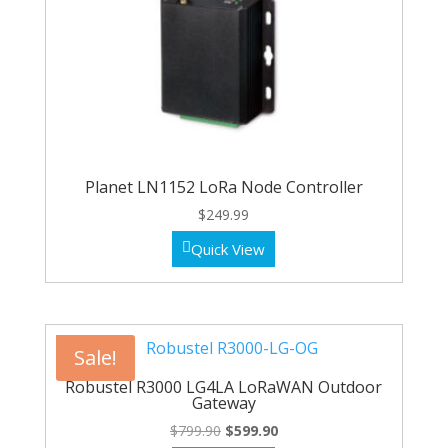
Planet LN1152 LoRa Node Controller
$
249.99
Quick View
Sale!
Robustel R3000 LG4LA LoRaWAN Outdoor
Gateway
Original
Current
$
799.90
$
599.90