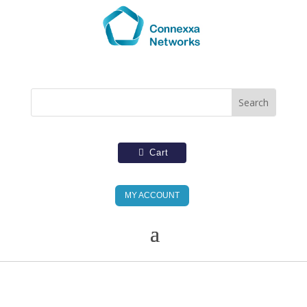
Cart
MY ACCOUNT