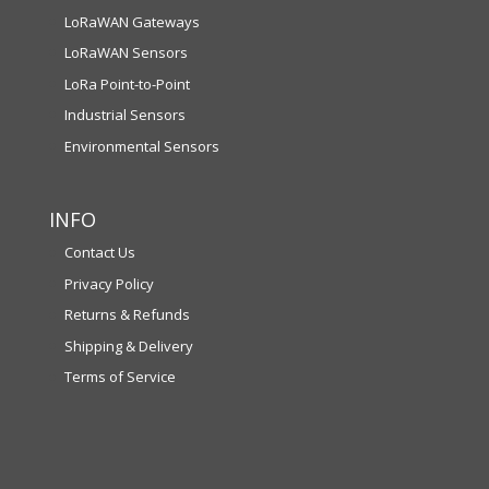
LoRaWAN Gateways
LoRaWAN Sensors
LoRa Point-to-Point
Industrial Sensors
Environmental Sensors
INFO
Contact Us
Privacy Policy
Returns & Refunds
Shipping & Delivery
Terms of Service