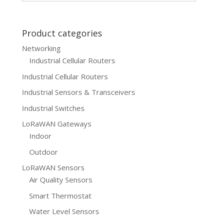
$499.00.
$399.00.
Product categories
Networking
Industrial Cellular Routers
Industrial Cellular Routers
Industrial Sensors & Transceivers
Industrial Switches
LoRaWAN Gateways
Indoor
Outdoor
LoRaWAN Sensors
Air Quality Sensors
Smart Thermostat
Water Level Sensors