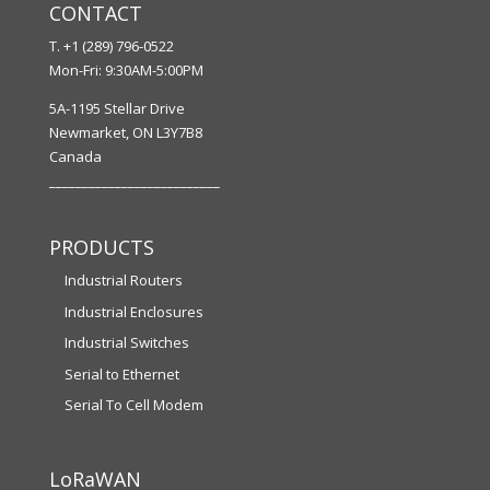
CONTACT
T. +1 (289) 796-0522
Mon-Fri: 9:30AM-5:00PM
5A-1195 Stellar Drive
Newmarket, ON L3Y7B8
Canada
__________________________
PRODUCTS
Industrial Routers
Industrial Enclosures
Industrial Switches
Serial to Ethernet
Serial To Cell Modem
LoRaWAN