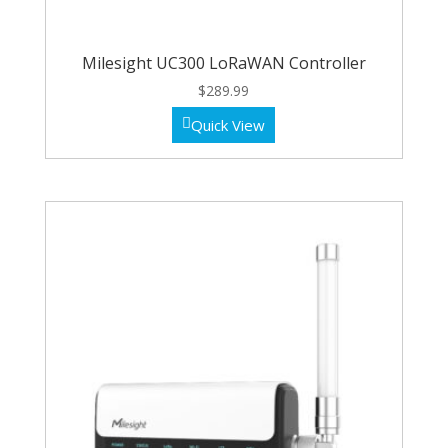
Milesight UC300 LoRaWAN Controller
$
289.99
Quick View