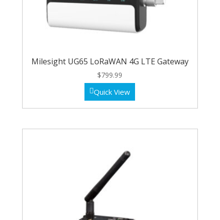
Milesight UG65 LoRaWAN 4G LTE Gateway
$
799.99
Quick View