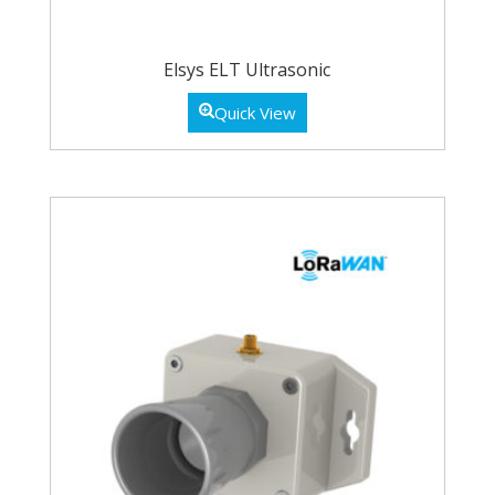
Elsys ELT Ultrasonic
Quick View