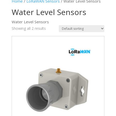
Home
/
LoRaWAN Sensors
/ Water Level Sensors
Water Level Sensors
Water Level Sensors
Showing all 2 results