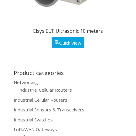
Elsys ELT Ultrasonic 10 meters
Quick View
Product categories
Networking
Industrial Cellular Routers
Industrial Cellular Routers
Industrial Sensors & Transceivers
Industrial Switches
LoRaWAN Gateways