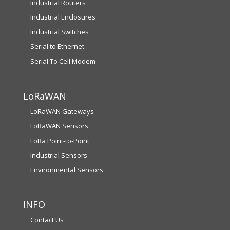
Industrial Routers
Industrial Enclosures
Industrial Switches
Serial to Ethernet
Serial To Cell Modem
LoRaWAN
LoRaWAN Gateways
LoRaWAN Sensors
LoRa Point-to-Point
Industrial Sensors
Environmental Sensors
INFO
Contact Us