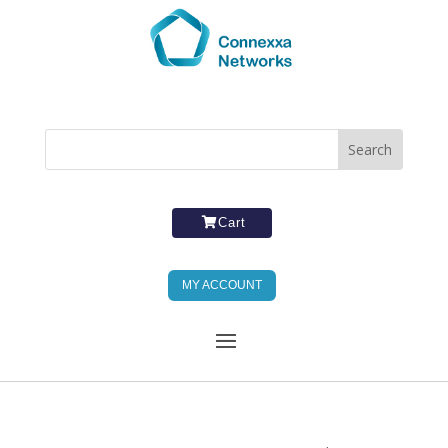
Cart
MY ACCOUNT