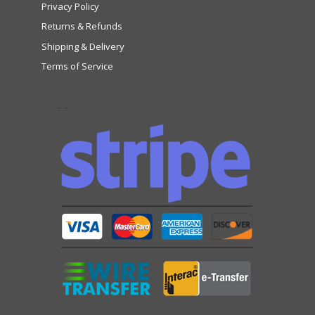
Privacy Policy
Returns & Refunds
Shipping & Delivery
Terms of Service