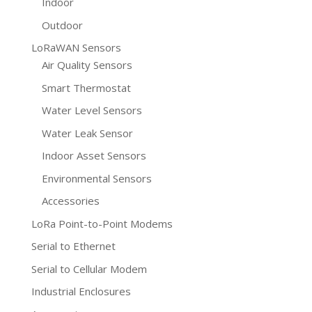
Indoor
Outdoor
LoRaWAN Sensors
Air Quality Sensors
Smart Thermostat
Water Level Sensors
Water Leak Sensor
Indoor Asset Sensors
Environmental Sensors
Accessories
LoRa Point-to-Point Modems
Serial to Ethernet
Serial to Cellular Modem
Industrial Enclosures