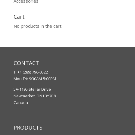
Accessories
Cart
No products in the cart.
CONTACT
T. +1 (289) 796-0522
Mon-Fri: 9:30AM-5:00PM
5A-1195 Stellar Drive
Newmarket, ON L3Y7B8
Canada
__________________________
PRODUCTS