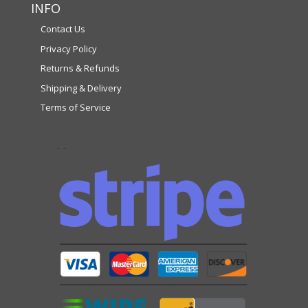
INFO
Contact Us
Privacy Policy
Returns & Refunds
Shipping & Delivery
Terms of Service