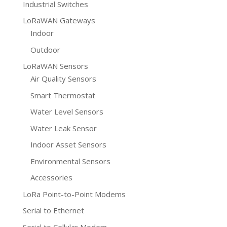
Industrial Switches
LoRaWAN Gateways
Indoor
Outdoor
LoRaWAN Sensors
Air Quality Sensors
Smart Thermostat
Water Level Sensors
Water Leak Sensor
Indoor Asset Sensors
Environmental Sensors
Accessories
LoRa Point-to-Point Modems
Serial to Ethernet
Serial to Cellular Modem