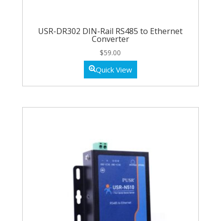
USR-DR302 DIN-Rail RS485 to Ethernet
Converter
$
59.00
Quick View