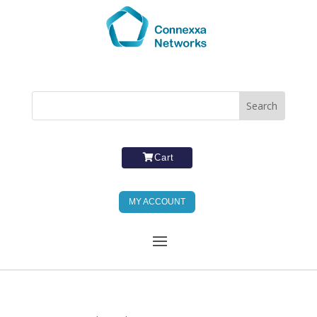
Cart
MY ACCOUNT