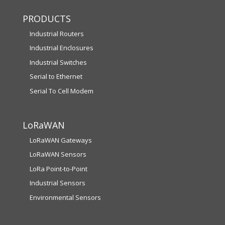
PRODUCTS
Industrial Routers
Industrial Enclosures
Industrial Switches
Serial to Ethernet
Serial To Cell Modem
LoRaWAN
LoRaWAN Gateways
LoRaWAN Sensors
LoRa Point-to-Point
Industrial Sensors
Environmental Sensors