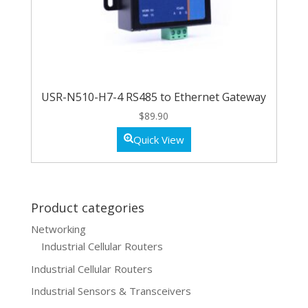
USR-N510-H7-4 RS485 to Ethernet Gateway
$
89.90
Quick View
Product categories
Networking
Industrial Cellular Routers
Industrial Cellular Routers
Industrial Sensors & Transceivers