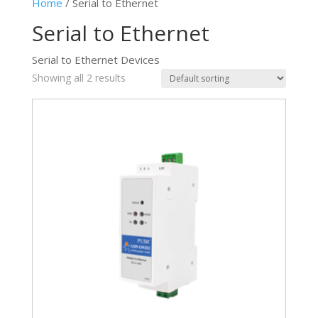
Home
/ Serial to Ethernet
Serial to Ethernet
Serial to Ethernet Devices
Showing all 2 results