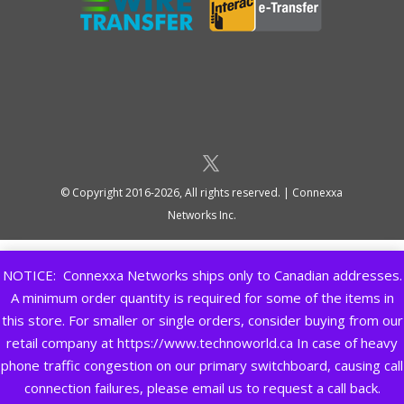
© Copyright 2016-2026, All rights reserved. | Connexxa
Networks Inc.
NOTICE: Connexxa Networks ships only to Canadian addresses.
A minimum order quantity is required for some of the items in
this store. For smaller or single orders, consider buying from our
retail company at https://www.technoworld.ca In case of heavy
phone traffic congestion on our primary switchboard, causing call
connection failures, please email us to request a call back.