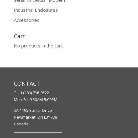
Industrial Enclosures
Accessories
Cart
No products in the cart.
CONTACT
T. +1 (289) 796-0522
Mon-Fri: 9:30AM-5:00PM
5A-1195 Stellar Drive
Newmarket, ON L3Y7B8
Canada
__________________________