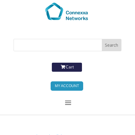
Cart
MY ACCOUNT