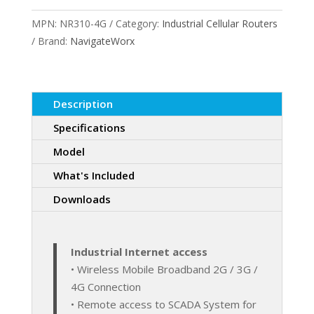
4G
MPN:
NR310-4G
Category:
Industrial Cellular Routers
Cellular
Brand:
NavigateWorx
Router
quantity
Description
Specifications
Model
What's Included
Downloads
Industrial Internet access
• Wireless Mobile Broadband 2G / 3G /
4G Connection
• Remote access to SCADA System for