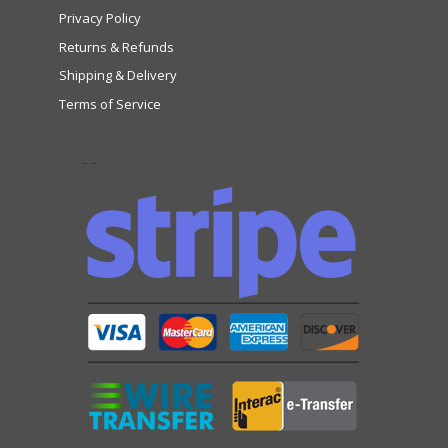
Privacy Policy
Returns & Refunds
Shipping & Delivery
Terms of Service