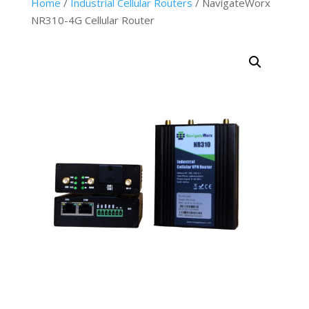
Home
/
Industrial Cellular Routers
/ NavigateWorx
NR310-4G Cellular Router