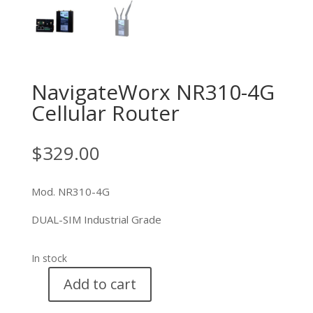
NavigateWorx NR310-4G
Cellular Router
$
329.00
Mod. NR310-4G
DUAL-SIM Industrial Grade
In stock
Add to cart
NavigateWorx
NR310-