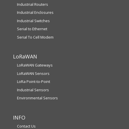
Industrial Routers
Industrial Enclosures
Industrial Switches
Serial to Ethernet
Serial To Cell Modem
LoRaWAN
LoRaWAN Gateways
LoRaWAN Sensors
LoRa Point-to-Point
Industrial Sensors
Environmental Sensors
INFO
Contact Us