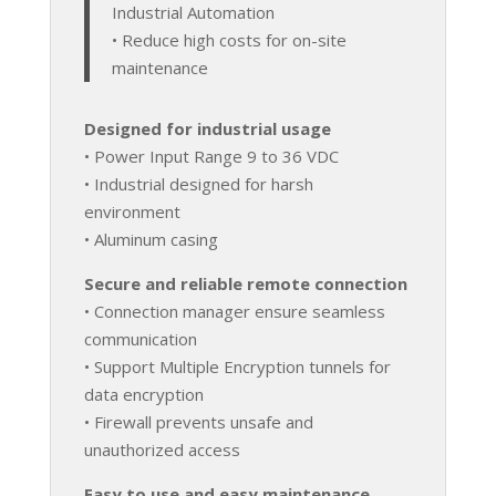
Industrial Automation
• Reduce high costs for on-site
maintenance
Designed for industrial usage
• Power Input Range 9 to 36 VDC
• Industrial designed for harsh
environment
• Aluminum casing
Secure and reliable remote connection
• Connection manager ensure seamless
communication
• Support Multiple Encryption tunnels for
data encryption
• Firewall prevents unsafe and
unauthorized access
Easy to use and easy maintenance