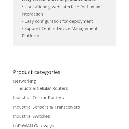
• User-friendly web interface for human
interaction
• Easy configuration for deployment
• Support Central Device Management
Platform
Product categories
Networking
Industrial Cellular Routers
Industrial Cellular Routers
Industrial Sensors & Transceivers
Industrial Switches
LoRaWAN Gateways