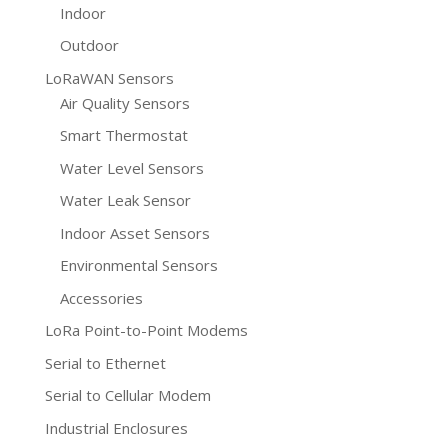
Indoor
Outdoor
LoRaWAN Sensors
Air Quality Sensors
Smart Thermostat
Water Level Sensors
Water Leak Sensor
Indoor Asset Sensors
Environmental Sensors
Accessories
LoRa Point-to-Point Modems
Serial to Ethernet
Serial to Cellular Modem
Industrial Enclosures