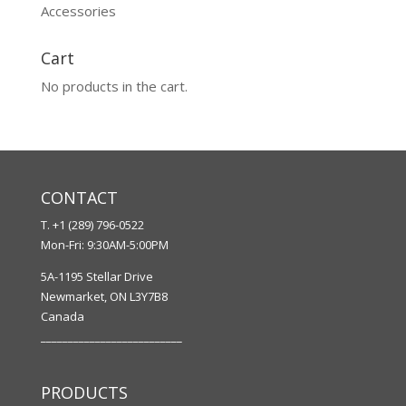
Accessories
Cart
No products in the cart.
CONTACT
T. +1 (289) 796-0522
Mon-Fri: 9:30AM-5:00PM
5A-1195 Stellar Drive
Newmarket, ON L3Y7B8
Canada
__________________________
PRODUCTS