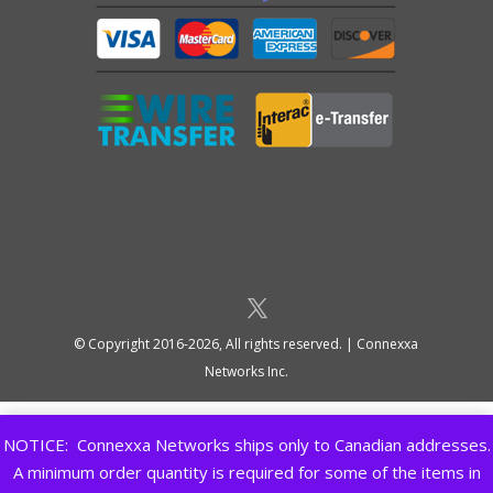
© Copyright 2016-2026, All rights reserved. | Connexxa
Networks Inc.
NOTICE: Connexxa Networks ships only to Canadian addresses.
A minimum order quantity is required for some of the items in