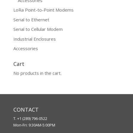
Accessories
LoRa Point-to-Point Modems
Serial to Ethernet
Serial to Cellular Modem
Industrial Enclosures
Accessories
Cart
No products in the cart.
CONTACT
T. +1 (289) 796-0522
Mon-Fri: 9:30AM-5:00PM