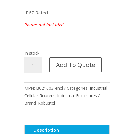
IP67 Rated
Router not included
In stock
Outdoor
Add To Quote
Enclosure
for
Robustel
MPN:
B021003-encl
Categories:
Industrial
R2000-
Cellular Routers
,
Industrial Enclosures
4L
Brand:
Robustel
quantity
Description