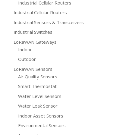
Industrial Cellular Routers
Industrial Cellular Routers
Industrial Sensors & Transceivers
Industrial Switches
LoRaWAN Gateways
Indoor
Outdoor
LoRaWAN Sensors
Air Quality Sensors
Smart Thermostat
Water Level Sensors
Water Leak Sensor
Indoor Asset Sensors
Environmental Sensors