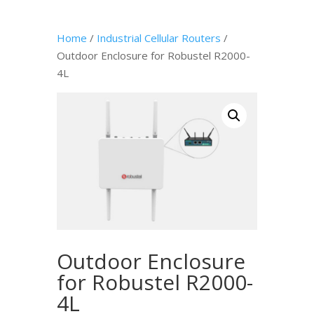
Home
/
Industrial Cellular Routers
/
Outdoor Enclosure for Robustel R2000-
4L
Outdoor Enclosure
for Robustel R2000-
4L