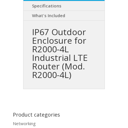
Specifications
What's Included
IP67 Outdoor
Enclosure for
R2000-4L
Industrial LTE
Router (Mod.
R2000-4L)
Product categories
Networking