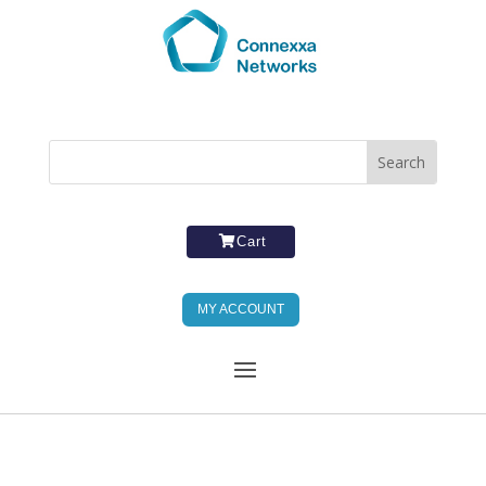
Cart
MY ACCOUNT