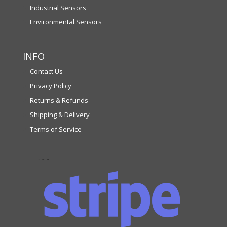
Industrial Sensors
Environmental Sensors
INFO
Contact Us
Privacy Policy
Returns & Refunds
Shipping & Delivery
Terms of Service