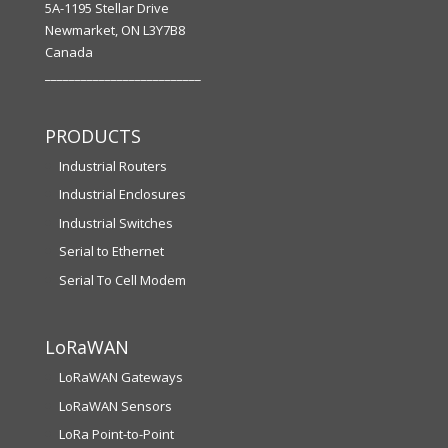
5A-1195 Stellar Drive
Newmarket, ON L3Y7B8
Canada
__________________________
PRODUCTS
Industrial Routers
Industrial Enclosures
Industrial Switches
Serial to Ethernet
Serial To Cell Modem
LoRaWAN
LoRaWAN Gateways
LoRaWAN Sensors
LoRa Point-to-Point