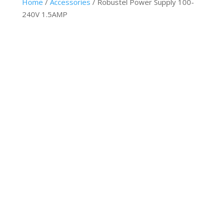
Home
/
Accessories
/ Robustel Power Supply 100-
240V 1.5AMP