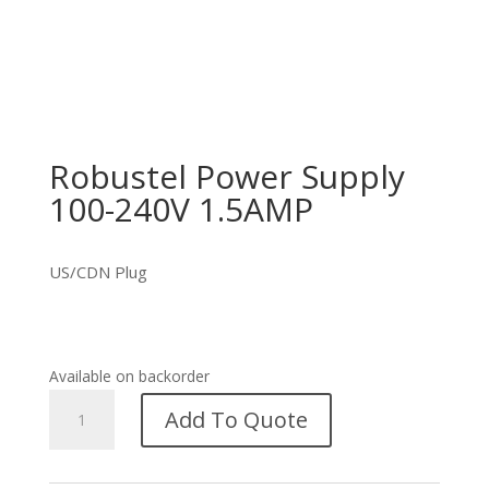
Robustel Power Supply
100-240V 1.5AMP
US/CDN Plug
Available on backorder
Robustel
Add To Quote
Power
Supply
100-