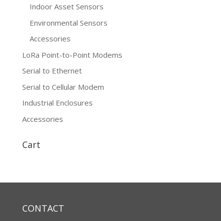
Indoor Asset Sensors
Environmental Sensors
Accessories
LoRa Point-to-Point Modems
Serial to Ethernet
Serial to Cellular Modem
Industrial Enclosures
Accessories
Cart
CONTACT