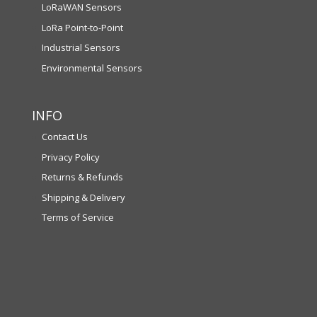
LoRaWAN Sensors
LoRa Point-to-Point
Industrial Sensors
Environmental Sensors
INFO
Contact Us
Privacy Policy
Returns & Refunds
Shipping & Delivery
Terms of Service