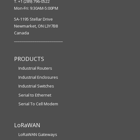
T. +1 (289) 796-0522
Mon-Fri: 9:30AM-5:00PM
5A-1195 Stellar Drive
Newmarket, ON L3Y7B8
Canada
__________________________
PRODUCTS
Industrial Routers
Industrial Enclosures
Industrial Switches
Serial to Ethernet
Serial To Cell Modem
LoRaWAN
LoRaWAN Gateways