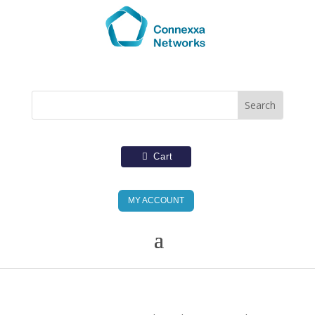
Cart
MY ACCOUNT