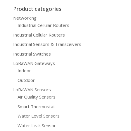
Product categories
Networking
Industrial Cellular Routers
Industrial Cellular Routers
Industrial Sensors & Transceivers
Industrial Switches
LoRaWAN Gateways
Indoor
Outdoor
LoRaWAN Sensors
Air Quality Sensors
Smart Thermostat
Water Level Sensors
Water Leak Sensor