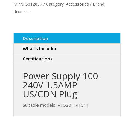
MPN:
S012007
Category:
Accessories
Brand:
240V
Robustel
1.5AMP
quantity
Description
What's Included
Certifications
Power Supply 100-
240V 1.5AMP
US/CDN Plug
Suitable models: R1520 - R1511