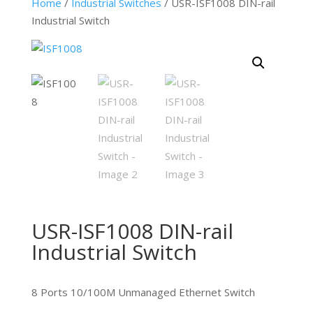
Home
/
Industrial Switches
/ USR-ISF1008 DIN-rail
Industrial Switch
USR-ISF1008 DIN-rail
Industrial Switch
8 Ports 10/100M Unmanaged Ethernet Switch