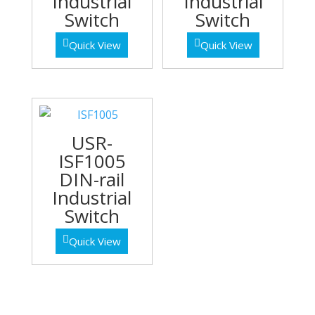
Industrial
Industrial
Switch
Switch
Quick View
Quick View
USR-
ISF1005
DIN-rail
Industrial
Switch
Quick View