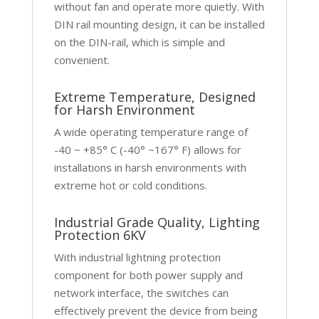
without fan and operate more quietly. With
DIN rail mounting design, it can be installed
on the DIN-rail, which is simple and
convenient.
Extreme Temperature, Designed
for Harsh Environment
A wide operating temperature range of
-40 ~ +85° C (-40° ~167° F) allows for
installations in harsh environments with
extreme hot or cold conditions.
Industrial Grade Quality, Lighting
Protection 6KV
With industrial lightning protection
component for both power supply and
network interface, the switches can
effectively prevent the device from being