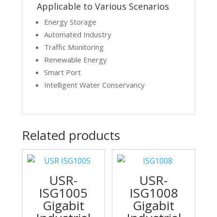
Applicable to Various Scenarios
Energy Storage
Automated Industry
Traffic Monitoring
Renewable Energy
Smart Port
Intelligent Water Conservancy
Related products
USR-
USR-
ISG1005
ISG1008
Gigabit
Gigabit