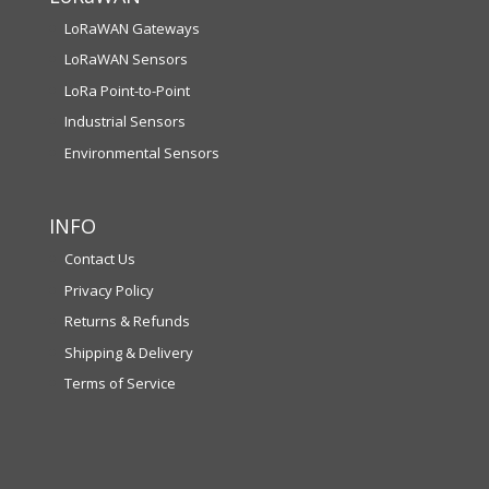
LoRaWAN Gateways
LoRaWAN Sensors
LoRa Point-to-Point
Industrial Sensors
Environmental Sensors
INFO
Contact Us
Privacy Policy
Returns & Refunds
Shipping & Delivery
Terms of Service