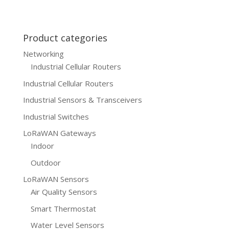
Product categories
Networking
Industrial Cellular Routers
Industrial Cellular Routers
Industrial Sensors & Transceivers
Industrial Switches
LoRaWAN Gateways
Indoor
Outdoor
LoRaWAN Sensors
Air Quality Sensors
Smart Thermostat
Water Level Sensors