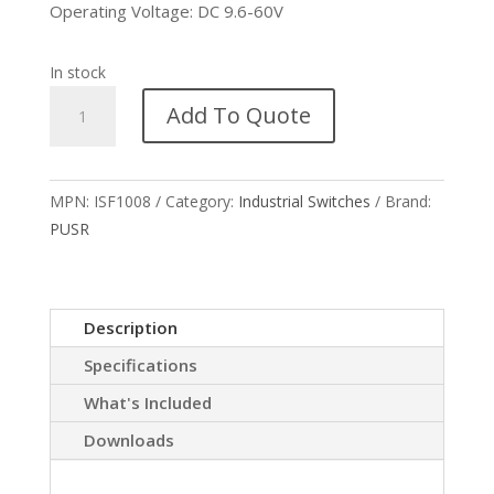
Operating Voltage: DC 9.6-60V
In stock
USR-
Add To Quote
ISF1008
DIN-
rail
MPN:
ISF1008
Category:
Industrial Switches
Brand:
Industrial
PUSR
Switch
quantity
Description
Specifications
What's Included
Downloads