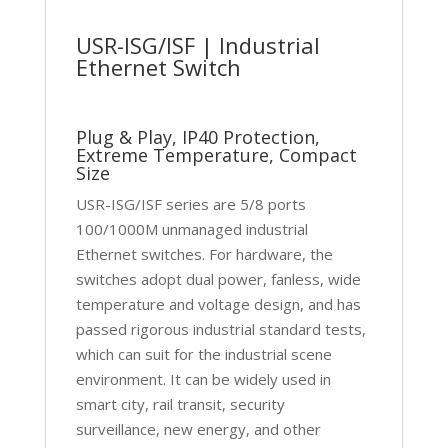
USR-ISG/ISF | Industrial
Ethernet Switch
Plug & Play, IP40 Protection,
Extreme Temperature, Compact
Size
USR-ISG/ISF series are 5/8 ports
100/1000M unmanaged industrial
Ethernet switches. For hardware, the
switches adopt dual power, fanless, wide
temperature and voltage design, and has
passed rigorous industrial standard tests,
which can suit for the industrial scene
environment. It can be widely used in
smart city, rail transit, security
surveillance, new energy, and other