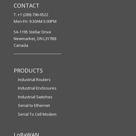
CONTACT
T. +1 (289) 796-0522
Mon-Fri: 9:30AM-5:00PM
5A-1195 Stellar Drive
Newmarket, ON L3Y7B8
Canada
__________________________
PRODUCTS
Industrial Routers
Industrial Enclosures
Industrial Switches
Serial to Ethernet
Serial To Cell Modem
LoRaWAN