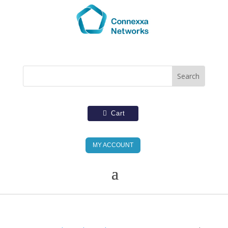
Cart
MY ACCOUNT