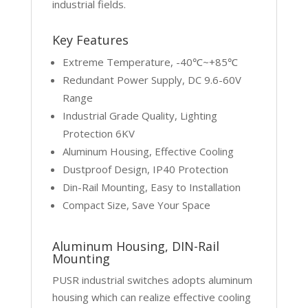
industrial fields.
Key Features
Extreme Temperature, -40℃~+85℃
Redundant Power Supply, DC 9.6-60V
Range
Industrial Grade Quality, Lighting
Protection 6KV
Aluminum Housing, Effective Cooling
Dustproof Design, IP40 Protection
Din-Rail Mounting, Easy to Installation
Compact Size, Save Your Space
Aluminum Housing, DIN-Rail
Mounting
PUSR industrial switches adopts aluminum
housing which can realize effective cooling