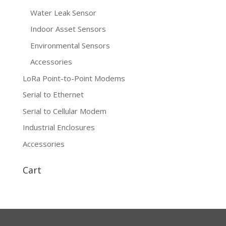
Water Leak Sensor
Indoor Asset Sensors
Environmental Sensors
Accessories
LoRa Point-to-Point Modems
Serial to Ethernet
Serial to Cellular Modem
Industrial Enclosures
Accessories
Cart