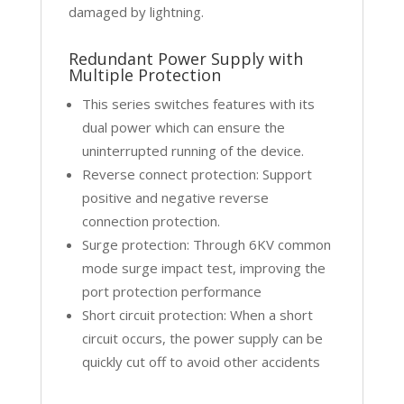
damaged by lightning.
Redundant Power Supply with
Multiple Protection
This series switches features with its
dual power which can ensure the
uninterrupted running of the device.
Reverse connect protection: Support
positive and negative reverse
connection protection.
Surge protection: Through 6KV common
mode surge impact test, improving the
port protection performance
Short circuit protection: When a short
circuit occurs, the power supply can be
quickly cut off to avoid other accidents