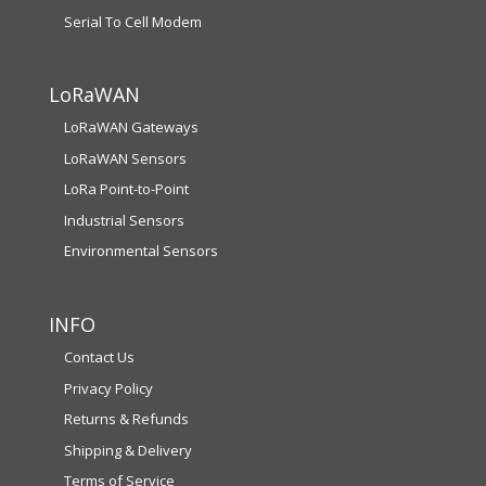
Serial To Cell Modem
LoRaWAN
LoRaWAN Gateways
LoRaWAN Sensors
LoRa Point-to-Point
Industrial Sensors
Environmental Sensors
INFO
Contact Us
Privacy Policy
Returns & Refunds
Shipping & Delivery
Terms of Service