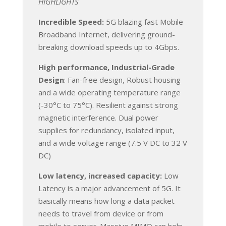
HIGHLIGHTS
Incredible Speed:
5G blazing fast Mobile
Broadband Internet, delivering ground-
breaking download speeds up to 4Gbps.
High performance, Industrial-Grade
Design
: Fan-free design, Robust housing
and a wide operating temperature range
(-30°C to 75°C). Resilient against strong
magnetic interference. Dual power
supplies for redundancy, isolated input,
and a wide voltage range (7.5 V DC to 32 V
DC)
Low latency, increased capacity:
Low
Latency is a major advancement of 5G. It
basically means how long a data packet
needs to travel from device or from
mobile to server. Massive MIMO can help