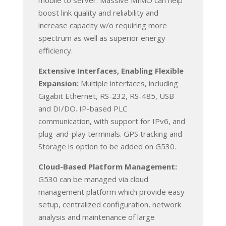
boost link quality and reliability and
increase capacity w/o requiring more
spectrum as well as superior energy
efficiency.
Extensive Interfaces, Enabling Flexible
Expansion:
Multiple interfaces, including
Gigabit Ethernet, RS-232, RS-485, USB
and DI/DO. IP-based PLC
communication, with support for IPv6, and
plug-and-play terminals. GPS tracking and
Storage is option to be added on G530.
Cloud-Based Platform Management:
G530 can be managed via cloud
management platform which provide easy
setup, centralized configuration, network
analysis and maintenance of large