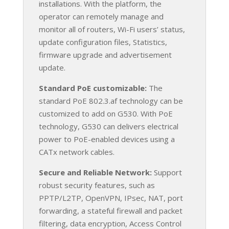
installations. With the platform, the
operator can remotely manage and
monitor all of routers, Wi-Fi users’ status,
update configuration files, Statistics,
firmware upgrade and advertisement
update.
Standard PoE customizable:
The
standard PoE 802.3.af technology can be
customized to add on G530. With PoE
technology, G530 can delivers electrical
power to PoE-enabled devices using a
CATx network cables.
Secure and Reliable Network:
Support
robust security features, such as
PPTP/L2TP, OpenVPN, IPsec, NAT, port
forwarding, a stateful firewall and packet
filtering, data encryption, Access Control