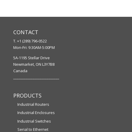
CONTACT
T. +1 (289) 796-0522
Mon-Fri: 9:30AM-5:00PM
5A-1195 Stellar Drive
Newmarket, ON L3Y7B8
Canada
__________________________
PRODUCTS
Industrial Routers
Industrial Enclosures
Industrial Switches
Serial to Ethernet