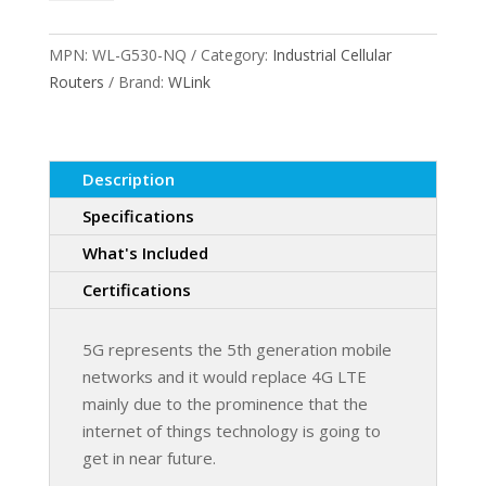
5G
WiFi
MPN:
WL-G530-NQ
Category:
Industrial Cellular
Router
Routers
Brand:
WLink
quantity
Description
Specifications
What's Included
Certifications
5G represents the 5th generation mobile
networks and it would replace 4G LTE
mainly due to the prominence that the
internet of things technology is going to
get in near future.