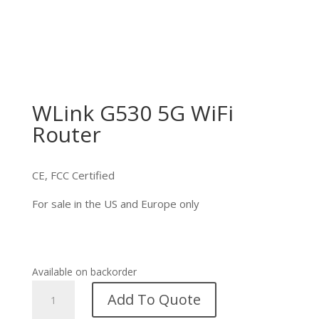
WLink G530 5G WiFi
Router
CE, FCC Certified
For sale in the US and Europe only
Available on backorder
WLink
Add To Quote
G530