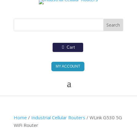
Cart
MY ACCOUNT
Home
/
Industrial Cellular Routers
/ WLink G530 5G
WiFi Router