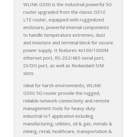
WLINK G530 is the Industrial powerful 5G
router upgraded from the classic G510
LTE router, equipped with ruggedized
enclosure, powerful internal components
to handle temperature extremes, dust
and moisture and terminal block for secure
power supply. It features 4x100/1000M
ethernet port, RS-232/485 serial port,
DI/DO port, as well as Redundant SIM
slots.
Ideal for harsh environments, WLINK
G530 5G router provide the rugged,
reliable network connectivity and remote
management tools for heavy-duty
industrial IoT application including
manufacturing, utilities, oil & gas, metals &
mining, retail, healthcare, transportation &