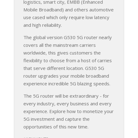
logistics, smart city, EMBB (Enhanced
Mobile Broadband) and others automotive
use cased which only require low latency
and high reliability.
The global version G530 5G router nearly
covers all the mainstream carriers
worldwide, this gives customers the
flexibility to choose from a host of carries
that serve different location. G530 5G
router upgrades your mobile broadband
experience incredible 5G blazing speeds.
The 5G router will be extraordinary - for
every industry, every business and every
experience. Explore how to monetize your
5G investment and capture the
opportunities of this new time.