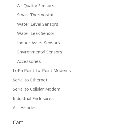
Air Quality Sensors
Smart Thermostat
Water Level Sensors
Water Leak Sensor
Indoor Asset Sensors
Environmental Sensors
Accessories
LoRa Point-to-Point Modems
Serial to Ethernet
Serial to Cellular Modem
Industrial Enclosures
Accessories
Cart