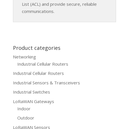
List (ACL) and provide secure, reliable
communications.
Product categories
Networking
Industrial Cellular Routers
Industrial Cellular Routers
Industrial Sensors & Transceivers
Industrial Switches
LoRaWAN Gateways
Indoor
Outdoor
LoRaWAN Sensors